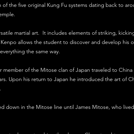
of the five original Kung Fu systems dating back to aro
Temple.
satile martial art. It includes elements of striking, kicki
Kenpo allows the student to discover and develop his or 
 everything the same way.
or member of the Mitose clan of Japan traveled to China 
rs. Upon his return to Japan he introduced the art of C
.
ed down in the Mitose line until James Mitose, who lived