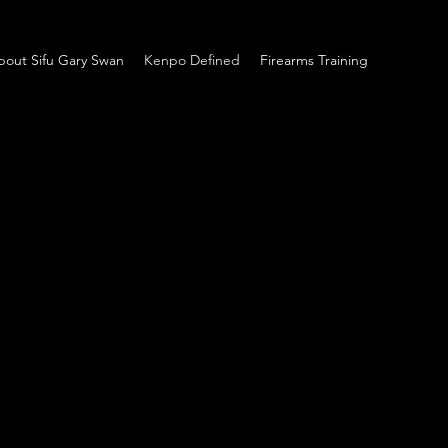
bout Sifu Gary Swan
Kenpo Defined
Firearms Training