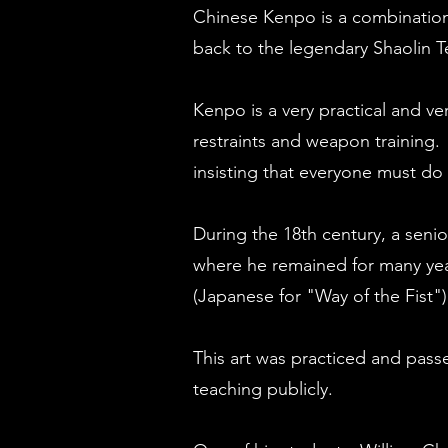
Chinese Kenpo is a combination 
back to the legendary Shaolin 
Kenpo is a very practical and ver
restraints and weapon training. 
insisting that everyone must do
During the 18th century, a seni
where he remained for many yea
(Japanese for "Way of the Fist")
This art was practiced and pass
teaching publicly.