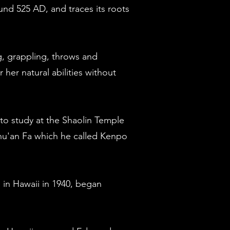
und 525 AD, and traces its roots
ng, grappling, throws and
her natural abilities without
to study at the Shaolin Temple
hu'an Fa which he called Kenpo
 in Hawaii in 1940, began