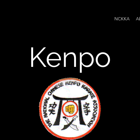
NCKKA
A
Kenpo